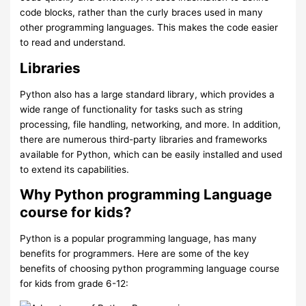
code blocks, rather than the curly braces used in many
other programming languages. This makes the code easier
to read and understand.
Libraries
Python also has a large standard library, which provides a
wide range of functionality for tasks such as string
processing, file handling, networking, and more. In addition,
there are numerous third-party libraries and frameworks
available for Python, which can be easily installed and used
to extend its capabilities.
Why Python programming Language
course for kids?
Python is a popular programming language, has many
benefits for programmers. Here are some of the key
benefits of choosing python programming language course
for kids from grade 6-12: