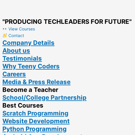
"PRODUCING TECHLEADERS FOR FUTURE"
View Courses
Contact
Company Details
About us
Testimonials
Why Teeny Coders
Careers
Media & Press Release
Become a Teacher
School/College Partnership
Best Courses
Scratch Programming
Website Development
Python Programming