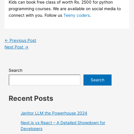
Kids can book free class of worth Rs. 2500 for python
programming courses. We are available on social media to
connect with you. Follow us
Teeny coders
.
←
Previous Post
Next Post
→
Search
Search
Recent Posts
Janitor LLM the Powerhouse 2024
Next.js vs React – A Detailed Showdown for
Developers