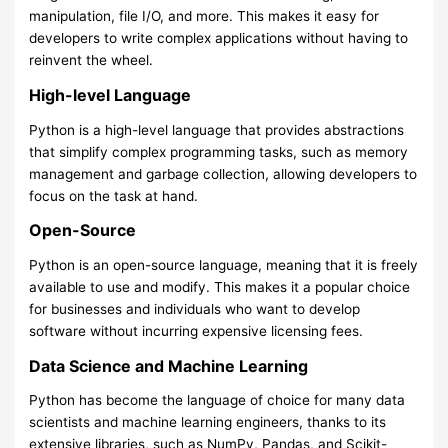
manipulation, file I/O, and more. This makes it easy for
developers to write complex applications without having to
reinvent the wheel.
High-level Language
Python is a high-level language that provides abstractions
that simplify complex programming tasks, such as memory
management and garbage collection, allowing developers to
focus on the task at hand.
Open-Source
Python is an open-source language, meaning that it is freely
available to use and modify. This makes it a popular choice
for businesses and individuals who want to develop
software without incurring expensive licensing fees.
Data Science and Machine Learning
Python has become the language of choice for many data
scientists and machine learning engineers, thanks to its
extensive libraries, such as NumPy, Pandas, and Scikit-