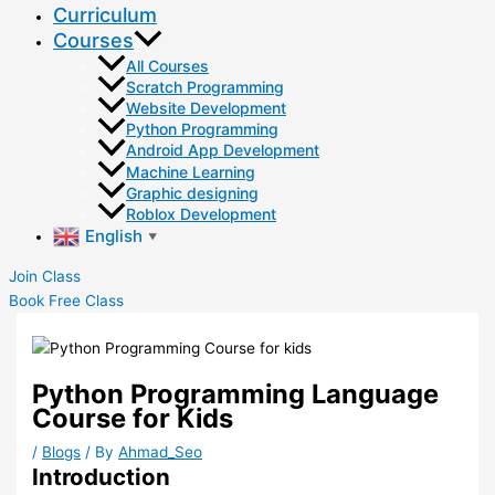
Curriculum
Courses
All Courses
Scratch Programming
Website Development
Python Programming
Android App Development
Machine Learning
Graphic designing
Roblox Development
English
▼
Join Class
Book Free Class
Python Programming Language
Course for Kids
/
Blogs
/ By
Ahmad_Seo
Introduction