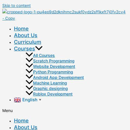
Skip to content
Home
About Us
Curriculum
Courses
All Courses
Scratch Programming
Website Development
Python Programming
Android App Development
Machine Learning
Graphic designing
Roblox Development
English
▼
Menu
Home
About Us