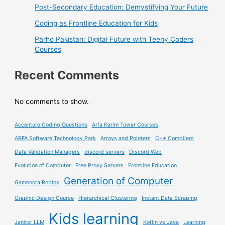
Post-Secondary Education: Demystifying Your Future
Coding as Frontline Education for Kids
Parho Pakistan: Digital Future with Teeny Coders
Courses
Recent Comments
No comments to show.
Accenture Coding Questions
Arfa Karim Tower Courses
ARFA Software Technology Park
Arrays and Pointers
C++ Compilers
Data Validation Managers
discord servers
Discord Web
Evolution of Computer
Free Proxy Servers
Frontline Education
Generation of Computer
Gamenora Roblox
Graphic Design Course
Hierarchical Clustering
Instant Data Scraping
Kids learning
Janitor LLM
Kotlin vs Java
Learning