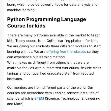
learn, which provide powerful tools for data analysis and
machine learning.
Python Programming Language
Course for kids
There are many platforms available in the market to teach
kids. Teeny coders is an Online learning platform for kids.
We are giving our students three different modules to start
learning with us. We are
offering free trial classes
so they
can experience our learning method.
What makes us different from others is that we are
available for kids with customized curriculum, flexible class
timings and our qualified graduated staff from reputed
institutes.
Our mentors are from different parts of the world. Our
courses are accredited with Leading science institutes of
science which is
STEM
(Science, Technology, Engineering
and Math).