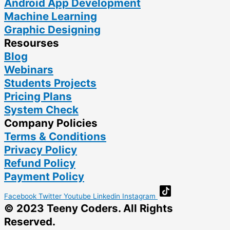
Android App Development
Machine Learning
Graphic Designing
Resourses
Blog
Webinars
Students Projects
Pricing Plans
System Check
Company Policies
Terms & Conditions
Privacy Policy
Refund Policy
Payment Policy
Facebook
Twitter
Youtube
Linkedin
Instagram
© 2023 Teeny Coders. All Rights
Reserved.