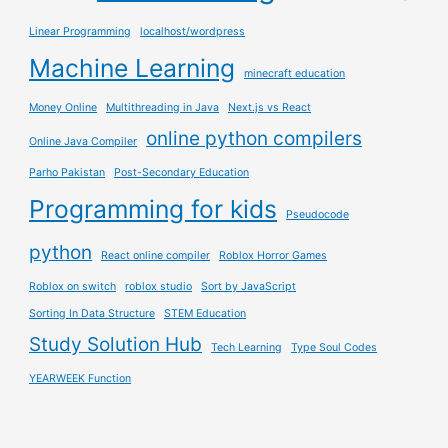
Linear Programming
localhost/wordpress
Machine Learning
minecraft education
Money Online
Multithreading in Java
Next.js vs React
online python compilers
Online Java Compiler
Parho Pakistan
Post-Secondary Education
Programming for kids
Pseudocode
python
React online compiler
Roblox Horror Games
Roblox on switch
roblox studio
Sort by JavaScript
Sorting In Data Structure
STEM Education
Study Solution Hub
Tech Learning
Type Soul Codes
YEARWEEK Function