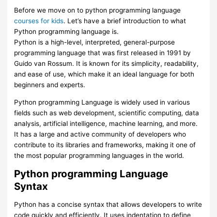
Before we move on to python programming language
courses for kids
. Let’s have a brief introduction to what
Python programming language is.
Python is a high-level, interpreted, general-purpose
programming language that was first released in 1991 by
Guido van Rossum. It is known for its simplicity, readability,
and ease of use, which make it an ideal language for both
beginners and experts.
Python programming Language is widely used in various
fields such as web development, scientific computing, data
analysis, artificial intelligence, machine learning, and more.
It has a large and active community of developers who
contribute to its libraries and frameworks, making it one of
the most popular programming languages in the world.
Python programming Language
Syntax
Python has a concise syntax that allows developers to write
code quickly and efficiently. It uses indentation to define