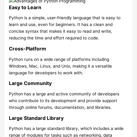
Easy to Learn
Python is a simple, user-friendly language that is easy to
learn and use, even for beginners. It has a clean and
concise syntax that makes it easy to read and write,
reducing the time and effort required to code.
Cross-Platform
Python runs on a wide range of platforms including
Windows, Mac, Linux, and Unix, making it a versatile
language for developers to work with.
Large Community
Python has a large and active community of developers
who contribute to its development and provide support
through online forums, documentation, and libraries.
Large Standard Library
Python has a large standard library, which includes a wide
range of modules for tasks such as networking, data