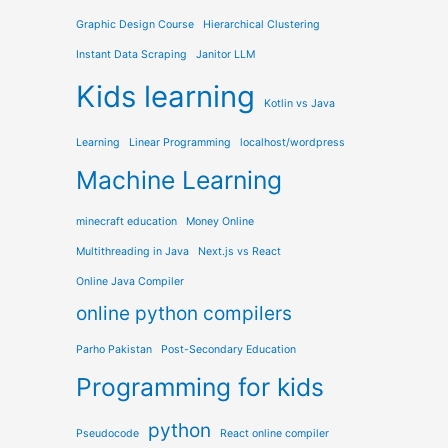
Graphic Design Course
Hierarchical Clustering
Instant Data Scraping
Janitor LLM
Kids learning
Kotlin vs Java
Learning
Linear Programming
localhost/wordpress
Machine Learning
minecraft education
Money Online
Multithreading in Java
Next.js vs React
Online Java Compiler
online python compilers
Parho Pakistan
Post-Secondary Education
Programming for kids
python
Pseudocode
React online compiler