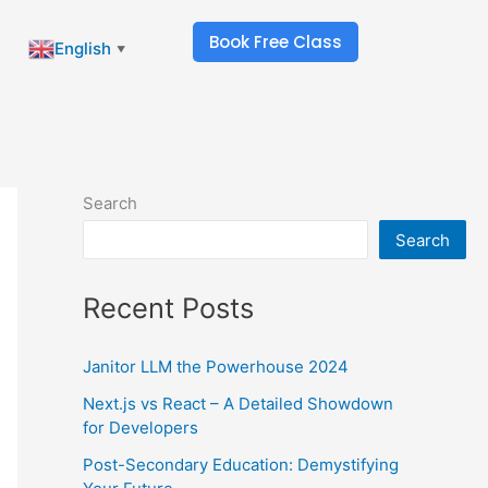
Book Free Class
English
▼
Search
Search
Recent Posts
Janitor LLM the Powerhouse 2024
Next.js vs React – A Detailed Showdown
for Developers
Post-Secondary Education: Demystifying