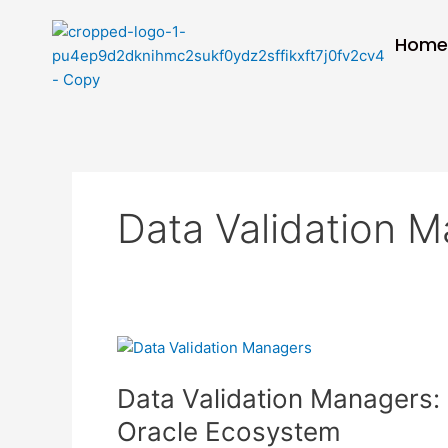
Skip
to
Hom
content
Data Validation 
Data
Validation
Data Validation Managers: M
Managers:
Maintaining
Oracle Ecosystem
Data