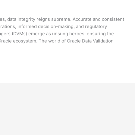
ses, data integrity reigns supreme. Accurate and consistent
perations, informed decision-making, and regulatory
nagers (DVMs) emerge as unsung heroes, ensuring the
 Oracle ecosystem. The world of Oracle Data Validation