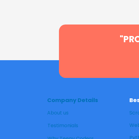
"PR
Company Details
Be
About us
Scr
Web
Testimonials
Pyt
Why Teeny Coders