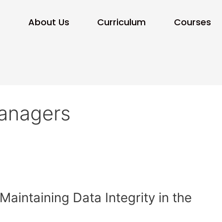
e
About Us
Curriculum
Courses
Managers
aintaining Data Integrity in the