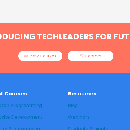
ODUCING TECHLEADERS FOR FUT
👀 View Courses
👋 Contact
st Courses
Resourses
atch Programming
Blog
site Development
Webinars
hon Programming
Students Projects