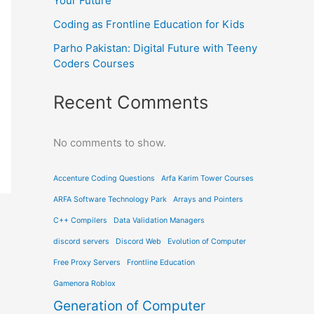
Your Future
Coding as Frontline Education for Kids
Parho Pakistan: Digital Future with Teeny
Coders Courses
Recent Comments
No comments to show.
Accenture Coding Questions
Arfa Karim Tower Courses
ARFA Software Technology Park
Arrays and Pointers
C++ Compilers
Data Validation Managers
discord servers
Discord Web
Evolution of Computer
Free Proxy Servers
Frontline Education
Gamenora Roblox
Generation of Computer