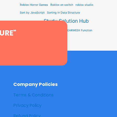
Roblox Horror Games
Roblox on switch
roblox studio
Sort by JavaScript
Sorting In Data Structure
Study Solution Hub
STEM Education
URE"
Tech Learning
Type Soul Codes
YEARWEEK Function
Company Policies
Terms & Conditions
Privacy Policy
Refund Policy