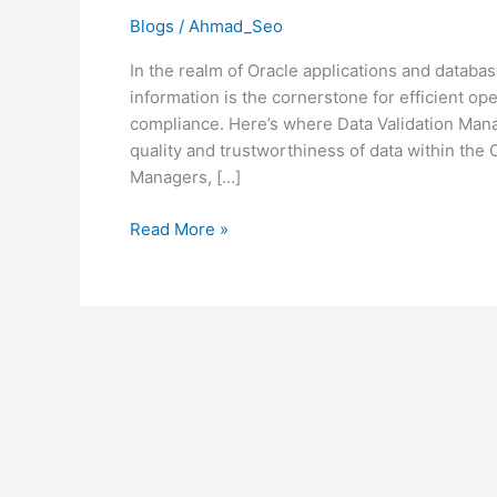
Integrity
Blogs
/
Ahmad_Seo
in
In the realm of Oracle applications and databa
the
information is the cornerstone for efficient o
Oracle
compliance. Here’s where Data Validation Ma
Ecosystem
quality and trustworthiness of data within the
Managers, […]
Read More »