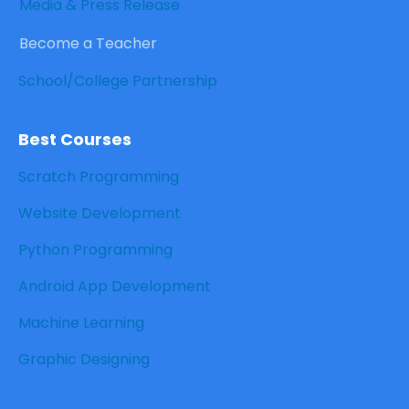
Media & Press Release
Become a Teacher
School/College Partnership
Best Courses
Scratch Programming
Website Development
Python Programming
Android App Development
Machine Learning
Graphic Designing