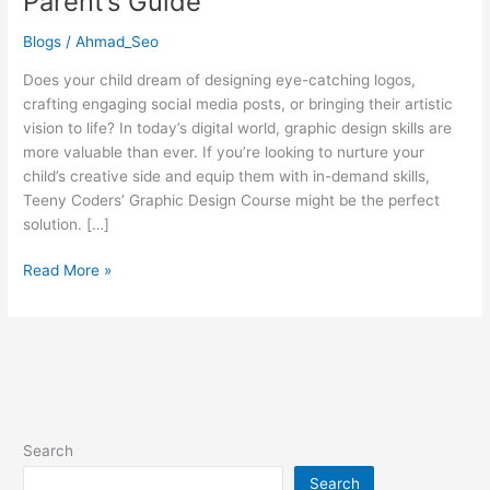
Parent’s Guide
Course
Right
Blogs
/
Ahmad_Seo
for
Your
Does your child dream of designing eye-catching logos,
Child?
crafting engaging social media posts, or bringing their artistic
A
vision to life? In today’s digital world, graphic design skills are
Parent’s
more valuable than ever. If you’re looking to nurture your
Guide
child’s creative side and equip them with in-demand skills,
Teeny Coders’ Graphic Design Course might be the perfect
solution. […]
Read More »
Search
Search