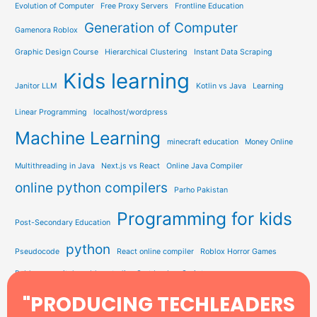
Evolution of Computer
Free Proxy Servers
Frontline Education
Generation of Computer
Gamenora Roblox
Graphic Design Course
Hierarchical Clustering
Instant Data Scraping
Kids learning
Janitor LLM
Kotlin vs Java
Learning
Linear Programming
localhost/wordpress
Machine Learning
minecraft education
Money Online
Multithreading in Java
Next.js vs React
Online Java Compiler
online python compilers
Parho Pakistan
Programming for kids
Post-Secondary Education
python
Pseudocode
React online compiler
Roblox Horror Games
Roblox on switch
roblox studio
Sort by JavaScript
Study Solution Hub
"PRODUCING TECHLEADERS
Sorting In Data Structure
STEM Education