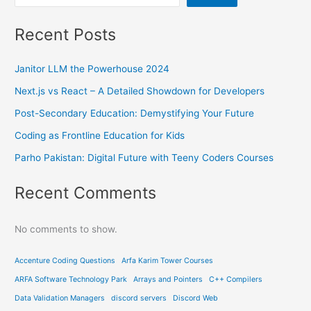
Recent Posts
Janitor LLM the Powerhouse 2024
Next.js vs React – A Detailed Showdown for Developers
Post-Secondary Education: Demystifying Your Future
Coding as Frontline Education for Kids
Parho Pakistan: Digital Future with Teeny Coders Courses
Recent Comments
No comments to show.
Accenture Coding Questions
Arfa Karim Tower Courses
ARFA Software Technology Park
Arrays and Pointers
C++ Compilers
Data Validation Managers
discord servers
Discord Web