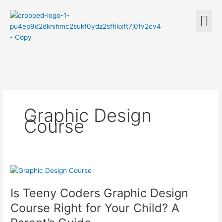
Skip
M
to
content
Graphic Design
Course
Is
Teeny
Is Teeny Coders Graphic Design
Coders
Graphic
Course Right for Your Child? A
Design