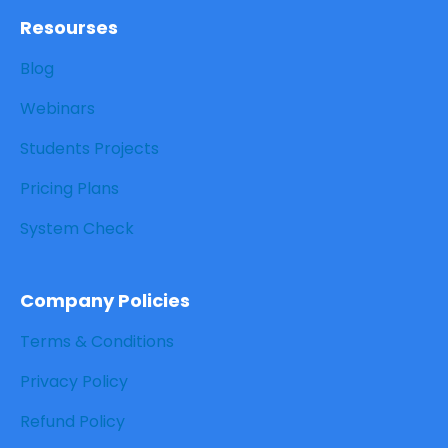
Resourses
Blog
Webinars
Students Projects
Pricing Plans
System Check
Company Policies
Terms & Conditions
Privacy Policy
Refund Policy