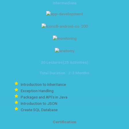
Intermediate
20 Lectures(25 Activities)
Total Duration : 2-3 Months
Introduction to Inheritance
Exception Handling
Packages and API’s in Java
Introduction to JSON
Create SQL Database
Certification