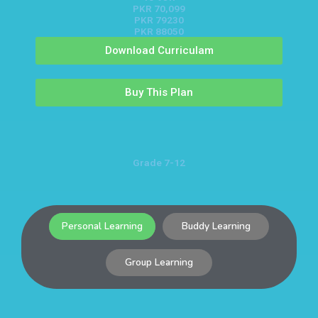
PKR 70,099
PKR 79230
PKR 88050
Download Curriculam
Buy This Plan
Grade 7-12
Personal Learning
Buddy Learning
Group Learning