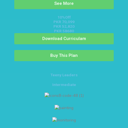
See More
10%Off
PKR 70,099
PKR 52,820
PKR 58680
Download Curriculam
Buy This Plan
Teeny Leaders
Intermediate