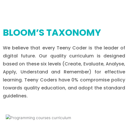
BLOOM’S TAXONOMY
We believe that every Teeny Coder is the leader of
digital future. Our quality curriculum is designed
based on these six levels (Create, Evaluate, Analyse,
Apply, Understand and Remember) for effective
learning. Teeny Coders have 0% compromise policy
towards quality education, and adopt the standard
guidelines.