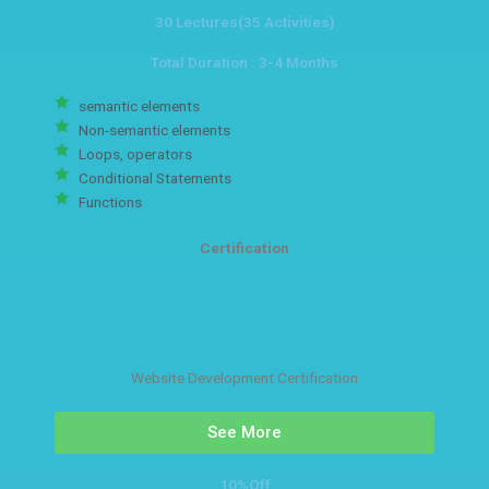
30 Lectures(35 Activities)
Total Duration : 3-4 Months
semantic elements
Non-semantic elements
Loops, operators
Conditional Statements
Functions
Certification
Website Development Certification
See More
10%Off