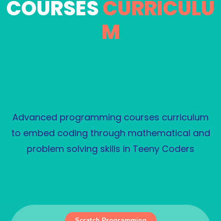
COURSES
CURRICULU
M
Advanced programming courses curriculum
to embed coding through mathematical and
problem solving skills in Teeny Coders
PKR uiuiu
Scratch Programming