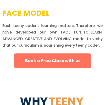
FACE MODEL
Each teeny coder’s learning matters. Therefore, we
have developed our own FACE FUN-TO-LEARN,
ADVANCED, CREATIVE AND EVOLVING model to verify
that our curriculum is nourishing every teeny coder.
Book a Free Class with us
WHY
TEENY