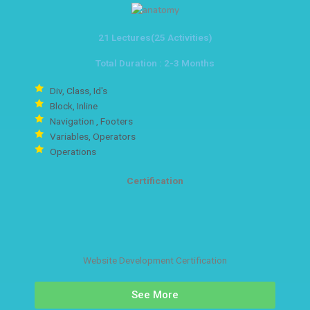
21 Lectures(25 Activities)
Total Duration : 2-3 Months
Div, Class, Id's
Block, Inline
Navigation , Footers
Variables, Operators
Operations
Certification
Website Development Certification
See More