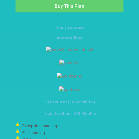
Buy This Plan
Teeny Leaders
Intermediate
20 Lectures(24 Activities)
Total Duration : 2-3 Months
Exception handling
File handling