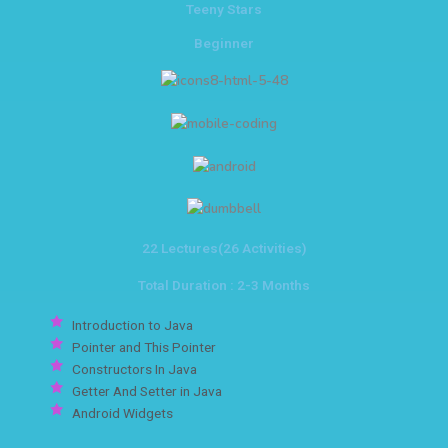
Teeny Stars
Beginner
22 Lectures(26 Activities)
Total Duration : 2-3 Months
Introduction to Java
Pointer and This Pointer
Constructors In Java
Getter And Setter in Java
Android Widgets