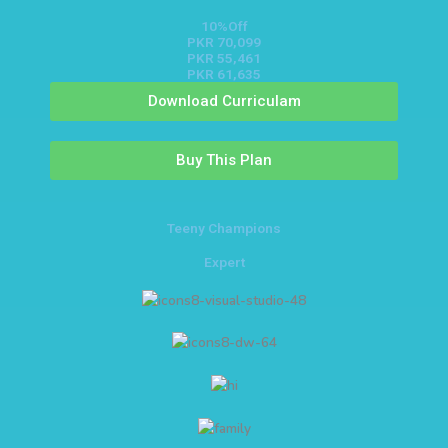
10%Off
PKR 70,099
PKR 55,461
PKR 61,635
Download Curriculam
Buy This Plan
Teeny Champions
Expert