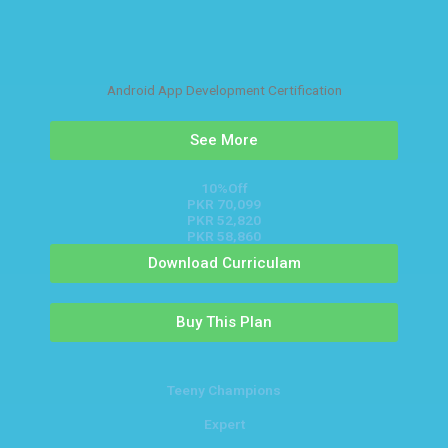
Android App Development Certification
See More
10%Off
PKR 70,099
PKR 52,820
PKR 58,860
Download Curriculam
Buy This Plan
Teeny Champions
Expert