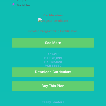
Variables
Certification
Scratch Programming Certification
See More
10%Off
PKR 70,099
PKR 52,820
PKR 58680
Download Curriculam
Buy This Plan
Teeny Leaders