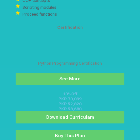
OOP concepts
Scripting modules
Proceed functions
Certification
Python Programming Certification
See More
10%Off
PKR 70,099
PKR 52,820
PKR 58,680
Download Curriculam
Buy This Plan