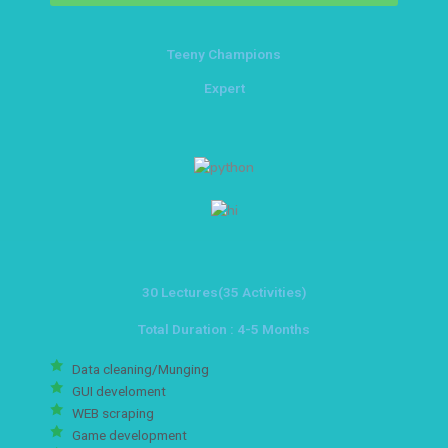
Teeny Champions
Expert
30 Lectures(35 Activities)
Total Duration : 4-5 Months
Data cleaning/Munging
GUI develoment
WEB scraping
Game development