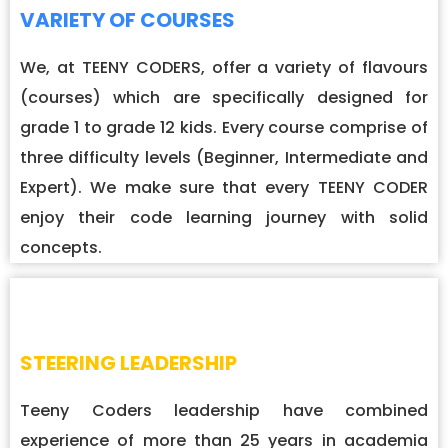
VARIETY OF COURSES
We, at TEENY CODERS, offer a variety of flavours
(courses) which are specifically designed for
grade 1 to grade 12 kids. Every course comprise of
three difficulty levels (Beginner, Intermediate and
Expert). We make sure that every TEENY CODER
enjoy their code learning journey with solid
concepts.
STEERING LEADERSHIP
Teeny Coders leadership have combined
experience of more than 25 years in academia