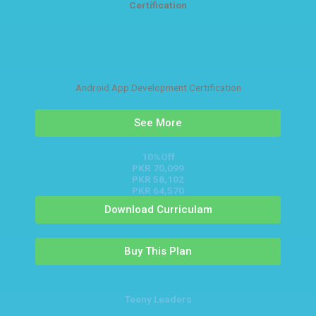
Certification
Android App Development Certification
See More
10%Off
PKR 70,099
PKR 58,102
PKR 64,570
Download Curriculam
Buy This Plan
Teeny Leaders