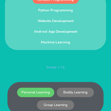
Python Programming
Website Development
Android App Development
Machine Learning
Grade 1-12
Personal Learning
Buddy Learning
Group Learning