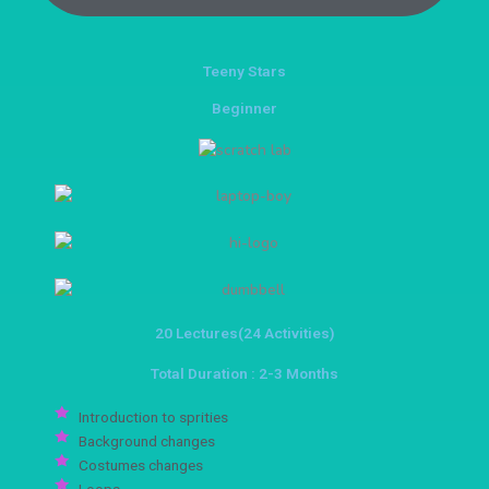
Teeny Stars
Beginner
20 Lectures(24 Activities)
Total Duration : 2-3 Months
Introduction to sprities
Background changes
Costumes changes
Loops