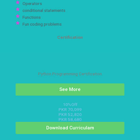
Operators
conditional statements
Functions
Fun coding problems
Certification
Python Programming Certification
See More
10%Off
PKR 70,099
PKR 52,820
PKR 58,680
Download Curriculam