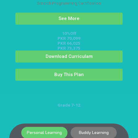
Scratch Programming Certification
See More
10%Off
PKR 70,099
PKR 66,025
PKR 73,375
Download Curriculam
Buy This Plan
Grade 7-12
Personal Learning
Buddy Learning