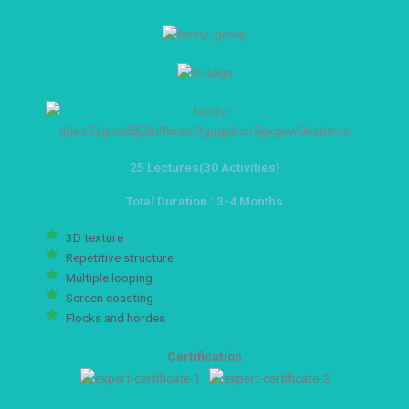
25 Lectures(30 Activities)
Total Duration : 3-4 Months
3D texture
Repetitive structure
Multiple looping
Screen coasting
Flocks and hordes
Certification