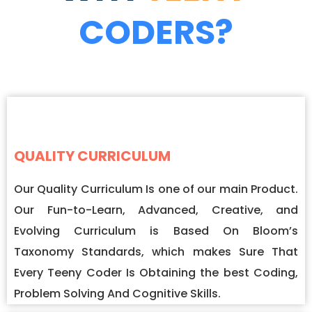
CODERS?
QUALITY CURRICULUM
Our Quality Curriculum Is one of our main Product.
Our Fun-to-Learn, Advanced, Creative, and
Evolving Curriculum is Based On Bloom’s
Taxonomy Standards, which makes Sure That
Every Teeny Coder Is Obtaining the best Coding,
Problem Solving And Cognitive Skills.