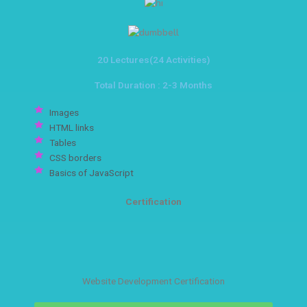
20 Lectures(24 Activities)
Total Duration : 2-3 Months
Images
HTML links
Tables
CSS borders
Basics of JavaScript
Certification
Website Development Certification