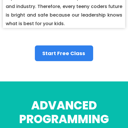
and industry. Therefore, every teeny coders future
is bright and safe because our leadership knows
what is best for your kids.
Start Free Class
ADVANCED
PROGRAMMING