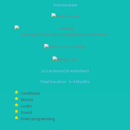
Intermediate
22 Lectures(26 Activities)
Total Duration : 3-4 Months
Conditions
Motion
Looks
Sound
Event programming