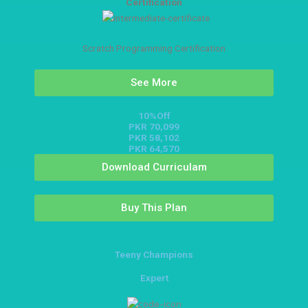
Certification
Scratch Programming Certification
See More
10%Off
PKR 70,099
PKR 58,102
PKR 64,570
Download Curriculam
Buy This Plan
Teeny Champions
Expert