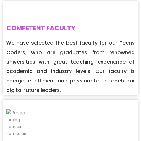
COMPETENT FACULTY
We have selected the best faculty for our Teeny
Coders, who are graduates from renowned
universities with great teaching experience at
academia and industry levels. Our faculty is
energetic, efficient and passionate to teach our
digital future leaders.