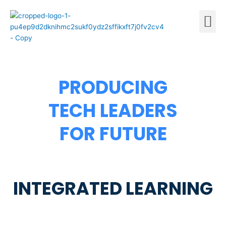
Skip
M
to
content
PRODUCING
TECH LEADERS
FOR FUTURE
INTEGRATED LEARNING