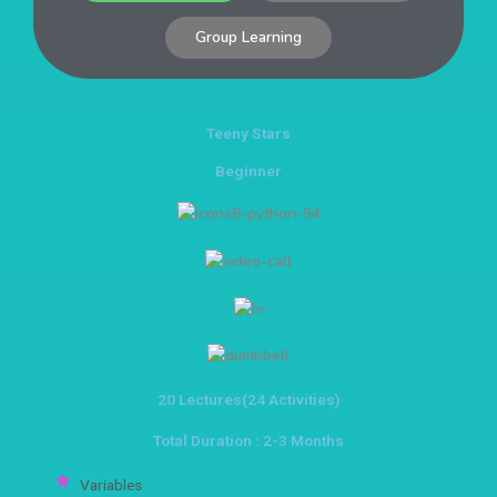
Group Learning
Teeny Stars
Beginner
20 Lectures(24 Activities)
Total Duration : 2-3 Months
Variables