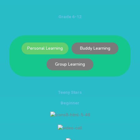
Grade 6-12
Personal Learning
Buddy Learning
Group Learning
Teeny Stars
Beginner