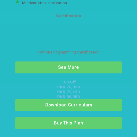
Multivariate visualization
Certification
Python Programming Certification
See More
10%Off
PKR 70,099
PKR 79,230
PKR 88,050
Download Curriculam
Buy This Plan