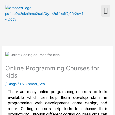
Skip
M
to
content
Online Programming Courses for
kids
/
Blogs
/ By
Ahmad_Seo
There are many online programming courses for kids
available which can help them develop skills in
programming, web development, game design, and
more. Coding courses help kids to enhance their
productivity. Through different coding courses kids can