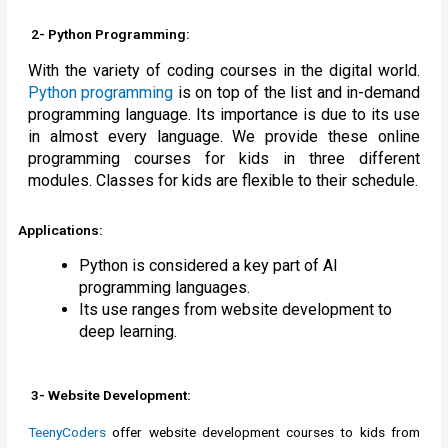
2- Python Programming:
With the variety of coding courses in the digital world.
Python programming
is on top of the list and in-demand
programming language. Its importance is due to its use
in almost every language. We provide these online
programming courses for kids in three different
modules. Classes for kids are flexible to their schedule.
Applications:
Python is considered a key part of AI
programming languages.
Its use ranges from website development to
deep learning.
3- Website Development:
TeenyCoders
offer website development courses to kids from