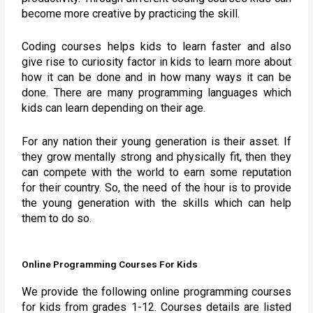
become more creative by practicing the skill.
Coding courses helps kids to learn faster and also
give rise to curiosity factor in kids to learn more about
how it can be done and in how many ways it can be
done. There are many programming languages which
kids can learn depending on their age.
For any nation their young generation is their asset. If
they grow mentally strong and physically fit, then they
can compete with the world to earn some reputation
for their country. So, the need of the hour is to provide
the young generation with the skills which can help
them to do so.
Online Programming Courses For Kids
We provide the following online programming courses
for kids from grades 1-12. Courses details are listed