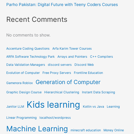
Parho Pakistan: Digital Future with Teeny Coders Courses
Recent Comments
No comments to show.
Accenture Coding Questions
Arfa Karim Tower Courses
ARFA Software Technology Park
Arrays and Pointers
C++ Compilers
Data Validation Managers
discord servers
Discord Web
Evolution of Computer
Free Proxy Servers
Frontline Education
Generation of Computer
Gamenora Roblox
Graphic Design Course
Hierarchical Clustering
Instant Data Scraping
Kids learning
Janitor LLM
Kotlin vs Java
Learning
Linear Programming
localhost/wordpress
Machine Learning
minecraft education
Money Online