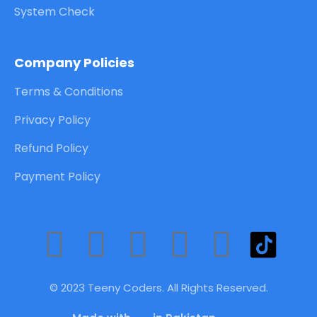
System Check
Company Policies
Terms & Conditions
Privacy Policy
Refund Policy
Payment Policy
F
T
Y
L
I
a
w
o
i
n
© 2023 Teeny Coders. All Rights Reserved.
c
i
u
n
s