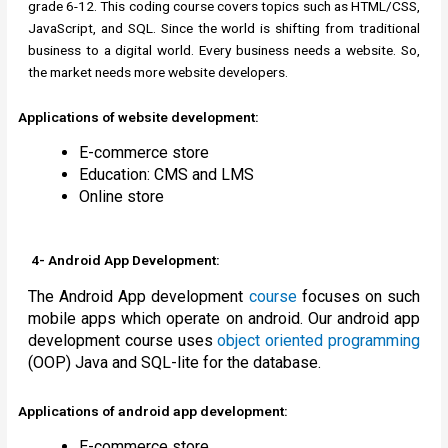
grade 6-12. This coding course covers topics such as HTML/CSS,
JavaScript, and SQL. Since the world is shifting from traditional
business to a digital world. Every business needs a website. So,
the market needs more website developers.
Applications of website development:
E-commerce store
Education: CMS and LMS
Online store
4- Android App Development:
The Android App development
course
focuses on such
mobile apps which operate on android. Our android app
development course uses
object oriented programming
(OOP) Java and SQL-lite for the database.
Applications of android app development:
E-commerce store