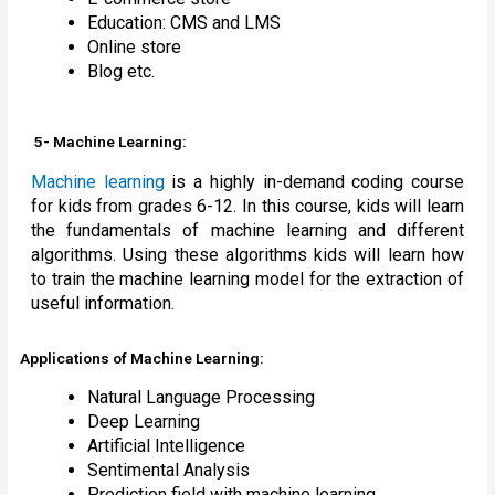
Education: CMS and LMS
Online store
Blog etc.
5- Machine Learning:
Machine learning
is a highly in-demand coding course
for kids from grades 6-12. In this course, kids will learn
the fundamentals of machine learning and different
algorithms. Using these algorithms kids will learn how
to train the machine learning model for the extraction of
useful information.
Applications of Machine Learning:
Natural Language Processing
Deep Learning
Artificial Intelligence
Sentimental Analysis
Prediction field with machine learning