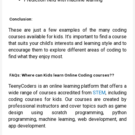
Conclusion:
These are just a few examples of the many coding
courses available for kids. It’s important to find a course
that suits your child’s interests and learning style and to
encourage them to explore different areas of coding to
find what they enjoy most.
FAQs: Where can Kids learn Online Coding courses??
TeenyCoders is an online learning platform that offers a
wide range of courses accredited from
STEM
, including
coding courses for kids. Our courses are created by
professional instructors and cover topics such as game
design using scratch programming, python
programming, machine learning, web development, and
app development.