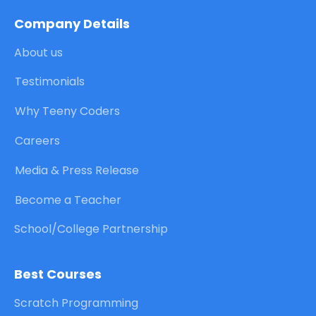
Company Details
About us
Testimonials
Why Teeny Coders
Careers
Media & Press Release
Become a Teacher
School/College Partnership
Best Courses
Scratch Programming