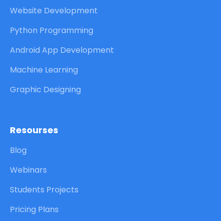
Website Development
Python Programming
Android App Development
Machine Learning
Graphic Designing
Resourses
Blog
Webinars
Students Projects
Pricing Plans