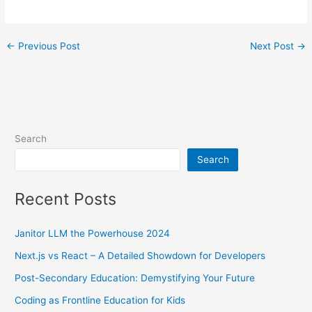
←
Previous Post
Next Post
→
Search
Search
Recent Posts
Janitor LLM the Powerhouse 2024
Next.js vs React – A Detailed Showdown for Developers
Post-Secondary Education: Demystifying Your Future
Coding as Frontline Education for Kids