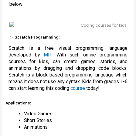
below:
1- Scratch Programming:
Scratch is a free visual programming language
developed by
MIT
. With such online programming
courses for kids, can create games, stories, and
animations by dragging and dropping code blocks.
Scratch is a block-based programming language which
means it does not use any syntax. Kids from grades 1-6
can start learning this coding
course
today!
Applications:
Video Games
Short Stories
Animations