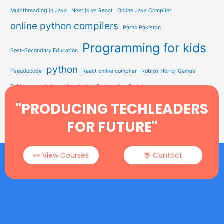
Multithreading in Java
Next.js vs React
Online Java Compiler
online python compilers
Parho Pakistan
Programming for kids
Post-Secondary Education
python
Pseudocode
React online compiler
Roblox Horror Games
Roblox on switch
roblox studio
Sort by JavaScript
Study Solution Hub
"PRODUCING TECHLEADERS
Sorting In Data Structure
STEM Education
Tech Learning
Type Soul Codes
YEARWEEK Function
FOR FUTURE"
👀 View Courses
👋 Contact