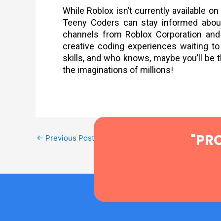
While Roblox isn’t currently available o
Teeny Coders can stay informed about 
channels from Roblox Corporation and 
creative coding experiences waiting to
skills, and who knows, maybe you’ll be 
the imaginations of millions!
"PR
←
Previous Post