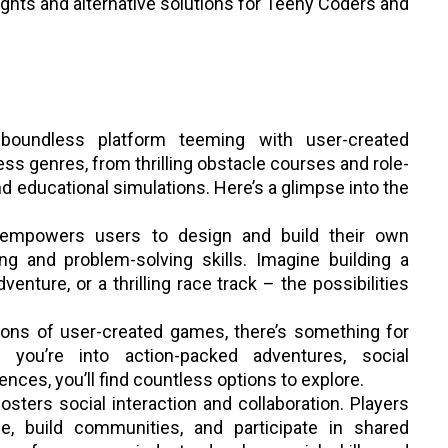
ights and alternative solutions for Teeny Coders and
 boundless platform teeming with user-created
ss genres, from thrilling obstacle courses and role-
d educational simulations. Here’s a glimpse into the
empowers users to design and build their own
ing and problem-solving skills. Imagine building a
dventure, or a thrilling race track – the possibilities
ions of user-created games, there’s something for
you’re into action-packed adventures, social
ences, you’ll find countless options to explore.
osters social interaction and collaboration. Players
e, build communities, and participate in shared