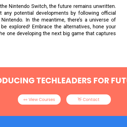
n the Nintendo Switch, the future remains unwritten.
any potential developments by following official
Nintendo. In the meantime, there’s a universe of
 be explored! Embrace the alternatives, hone your
the one developing the next big game that captures
ODUCING TECHLEADERS FOR FUT
Next Post
👀 View Courses
👋 Contact