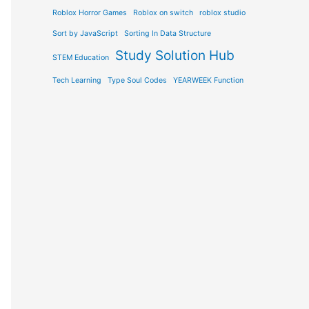
Roblox Horror Games
Roblox on switch
roblox studio
Sort by JavaScript
Sorting In Data Structure
Study Solution Hub
STEM Education
Tech Learning
Type Soul Codes
YEARWEEK Function