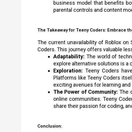
business model that benefits bo
parental controls and content mo
The Takeaway for Teeny Coders: Embrace th
The current unavailability of Roblox o
Coders. This journey offers valuable les
Adaptability:
The world of techno
explore alternative solutions is a c
Exploration:
Teeny Coders have a
Platforms like Teeny Coders itsel
exciting avenues for learning and 
The Power of Community:
The d
online communities. Teeny Coder
share their passion for coding, a
Conclusion: