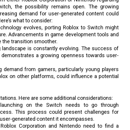
Switch, the possibility remains open. The growing
ncreasing demand for user-generated content could
Here’s what to consider:
chnology evolves, porting Roblox to Switch might
ture. Advancements in game development tools and
 the transition smoother.
landscape is constantly evolving. The success of
ch demonstrates a growing openness towards user-
 demand from gamers, particularly young players
lox on other platforms, could influence a potential
tations. Here are some additional considerations:
aunching on the Switch needs to go through
ocess. This process could present challenges for
 user-generated content it encompasses.
Roblox Corporation and Nintendo need to find a