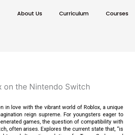
e
About Us
Curriculum
Courses
x on the Nintendo Switch
en in love with the vibrant world of Roblox, a unique
magination reign supreme. For youngsters eager to
generated games, the question of compatibility with
ch, often arises. Explores the current state that, “is