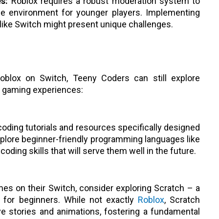
s:
Roblox requires a robust moderation system to
ne environment for younger players. Implementing
like Switch might present unique challenges.
 Roblox on Switch, Teeny Coders can still explore
d gaming experiences:
 coding tutorials and resources specifically designed
plore beginner-friendly programming languages like
oding skills that will serve them well in the future.
es on their Switch, consider exploring Scratch – a
 for beginners. While not exactly
Roblox
, Scratch
ve stories and animations, fostering a fundamental