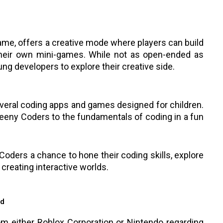
me, offers a creative mode where players can build
their own mini-games. While not as open-ended as
oung developers to explore their creative side.
eral coding apps and games designed for children.
eeny Coders to the fundamentals of coding in a fun
Coders a chance to hone their coding skills, explore
f creating interactive worlds.
ad
rom either Roblox Corporation or Nintendo regarding