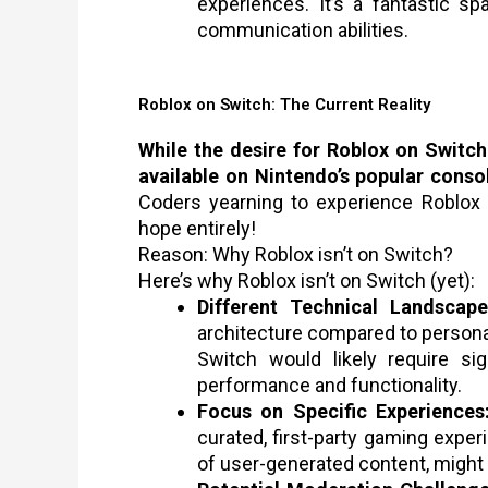
experiences. It’s a fantastic s
communication abilities.
Roblox on Switch: The Current Reality
While the desire for Roblox on Switch i
available on Nintendo’s popular conso
Coders yearning to experience Roblox 
hope entirely!
Reason: Why Roblox isn’t on Switch?
Here’s why Roblox isn’t on Switch (yet):
Different Technical Landscape
architecture compared to persona
Switch would likely require sig
performance and functionality.
Focus on Specific Experiences
curated, first-party gaming exper
of user-generated content, might n