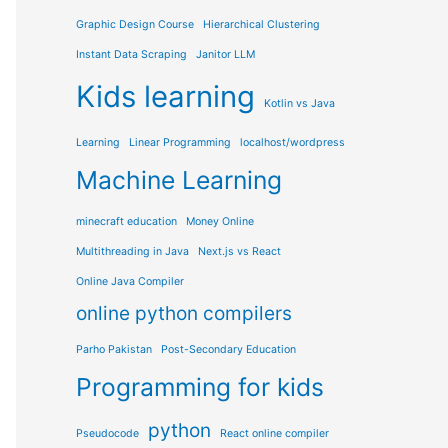
Graphic Design Course
Hierarchical Clustering
Instant Data Scraping
Janitor LLM
Kids learning
Kotlin vs Java
Learning
Linear Programming
localhost/wordpress
Machine Learning
minecraft education
Money Online
Multithreading in Java
Next.js vs React
Online Java Compiler
online python compilers
Parho Pakistan
Post-Secondary Education
Programming for kids
python
Pseudocode
React online compiler