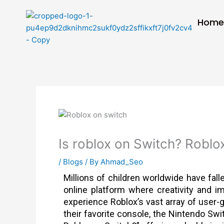
Skip
to
Hom
content
Is roblox on Switch? Roblo
/
Blogs
/ By
Ahmad_Seo
Millions of children worldwide have fall
online platform where creativity and i
experience Roblox’s vast array of user-
their favorite console, the Nintendo Swit