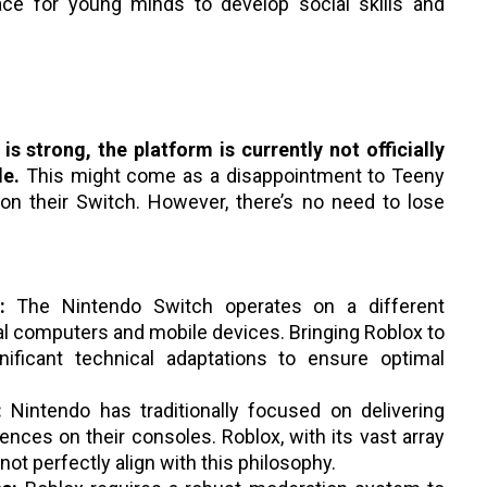
pace for young minds to develop social skills and
s strong, the platform is currently not officially
le.
This might come as a disappointment to Teeny
on their Switch. However, there’s no need to lose
:
The Nintendo Switch operates on a different
l computers and mobile devices. Bringing Roblox to
nificant technical adaptations to ensure optimal
:
Nintendo has traditionally focused on delivering
iences on their consoles. Roblox, with its vast array
ot perfectly align with this philosophy.