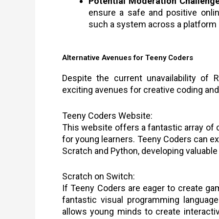
Potential Moderation Challenge
ensure a safe and positive onli
such a system across a platform 
Alternative Avenues for Teeny Coders
Despite the current unavailability of
exciting avenues for creative coding an
Teeny Coders Website:
This website offers a fantastic array of
for young learners. Teeny Coders can ex
Scratch and Python, developing valuable c
Scratch on Switch:
If Teeny Coders are eager to create gam
fantastic visual programming language
allows young minds to create interacti