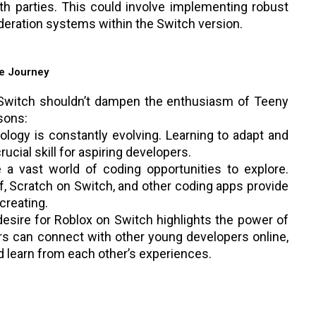
th parties. This could involve implementing robust
deration systems within the Switch version.
e Journey
n Switch shouldn’t dampen the enthusiasm of Teeny
sons:
logy is constantly evolving. Learning to adapt and
rucial skill for aspiring developers.
 vast world of coding opportunities to explore.
f, Scratch on Switch, and other coding apps provide
creating.
esire for Roblox on Switch highlights the power of
s can connect with other young developers online,
nd learn from each other’s experiences.