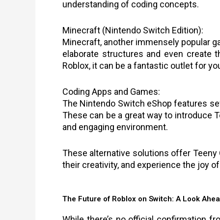
understanding of coding concepts.
Minecraft (Nintendo Switch Edition):
Minecraft, another immensely popular ga
elaborate structures and even create 
Roblox, it can be a fantastic outlet for y
Coding Apps and Games:
The Nintendo Switch eShop features sev
These can be a great way to introduce T
and engaging environment.
These alternative solutions offer Teeny 
their creativity, and experience the joy o
The Future of Roblox on Switch: A Look Ahe
While there’s no official confirmation f