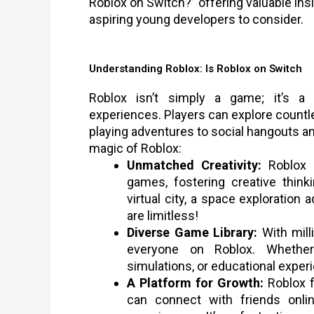
Roblox on Switch?” offering valuable ins
aspiring young developers to consider.
Understanding Roblox: Is Roblox on Switch
Roblox isn’t simply a game; it’s a
experiences. Players can explore countle
playing adventures to social hangouts an
magic of Roblox:
Unmatched Creativity:
Roblox 
games, fostering creative think
virtual city, a space exploration a
are limitless!
Diverse Game Library:
With mill
everyone on Roblox. Whether 
simulations, or educational experi
A Platform for Growth:
Roblox f
can connect with friends onlin