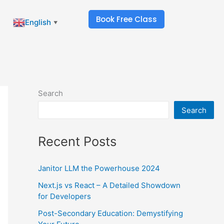
Book Free Class
English
▼
Search
Search
Recent Posts
Janitor LLM the Powerhouse 2024
Next.js vs React – A Detailed Showdown
for Developers
Post-Secondary Education: Demystifying