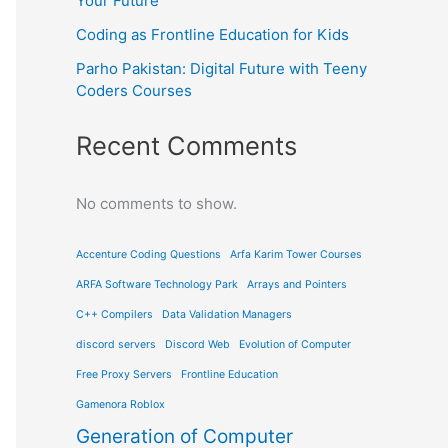
Your Future
Coding as Frontline Education for Kids
Parho Pakistan: Digital Future with Teeny
Coders Courses
Recent Comments
No comments to show.
Accenture Coding Questions
Arfa Karim Tower Courses
ARFA Software Technology Park
Arrays and Pointers
C++ Compilers
Data Validation Managers
discord servers
Discord Web
Evolution of Computer
Free Proxy Servers
Frontline Education
Gamenora Roblox
Generation of Computer