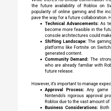
the future availability of Roblox on 
popularity of online gaming and the i
pave the way for a future collaboration. 
Technical Advancements:
As te
become more feasible in the fu
console architectures could make
Shifting Landscape:
The gaming 
platforms like Fortnite on Swit
generated content.
Community Demand:
The strong
who are already familiar with Rob
future release.
However, it’s important to manage expec
Approval Process:
Any game l
Nintendo’s rigorous approval pr
Roblox due to the vast amount of
Business Considerations:
Both 