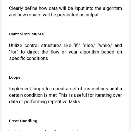
Clearly define how data will be input into the algorithm
and how results will be presented as output.
Control Structures
Utilize control structures like “if,” “else,” “while,” and
“for” to direct the flow of your algorithm based on
specific conditions.
Loops
Implement loops to repeat a set of instructions until a
certain condition is met. This is useful for iterating over
data or performing repetitive tasks.
Error Handling