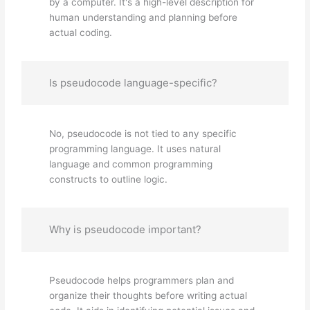
by a computer. It's a high-level description for
human understanding and planning before
actual coding.
Is pseudocode language-specific?
No, pseudocode is not tied to any specific
programming language. It uses natural
language and common programming
constructs to outline logic.
Why is pseudocode important?
Pseudocode helps programmers plan and
organize their thoughts before writing actual