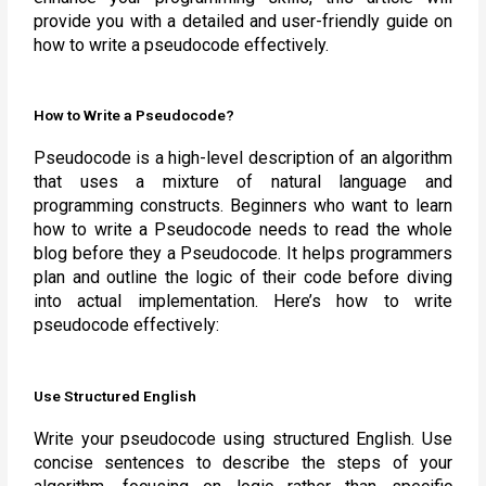
provide you with a detailed and user-friendly guide on
how to write a pseudocode effectively.
How to Write a Pseudocode?
Pseudocode is a high-level description of an algorithm
that uses a mixture of natural language and
programming constructs. Beginners who want to learn
how to write a Pseudocode needs to read the whole
blog before they a Pseudocode. It helps programmers
plan and outline the logic of their code before diving
into actual implementation. Here’s how to write
pseudocode effectively:
Use Structured English
Write your pseudocode using structured English. Use
concise sentences to describe the steps of your