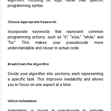
algorithm, focusing on logic rather than specific
programming syntax.
Choose Appropriate Keywords
Incorporate keywords that represent common
programming actions, such as “if,” “else,” “while,” and
“for.” This makes your pseudocode more
understandable and closer to actual code.
Break Down the Algorithm
Divide your algorithm into sections, each representing
a specific task. This improves readability and allows
you to focus on one aspect at a time.
Utilize Indentation
Indentation is crucial in pseudocode to indicate