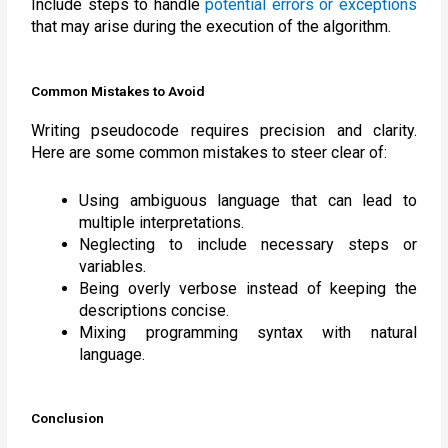
Include steps to handle
potential errors or exceptions
that may arise during the execution of the algorithm.
Common Mistakes to Avoid
Writing pseudocode requires precision and clarity.
Here are some common mistakes to steer clear of:
Using ambiguous language that can lead to
multiple interpretations.
Neglecting to include necessary steps or
variables.
Being overly verbose instead of keeping the
descriptions concise.
Mixing programming syntax with natural
language.
Conclusion