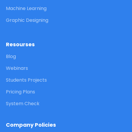
Machine Learning
Graphic Designing
Resourses
Blog
Webinars
Students Projects
Pricing Plans
System Check
Company Policies