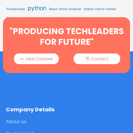
python
Pseudocode
React online compiler
Roblox Horror Games
Roblox on switch
roblox studio
Sort by JavaScript
Study Solution Hub
"PRODUCING TECHLEADERS
Sorting In Data Structure
STEM Education
Tech Learning
Type Soul Codes
YEARWEEK Function
FOR FUTURE"
👀 View Courses
👋 Contact
Company Details
About us