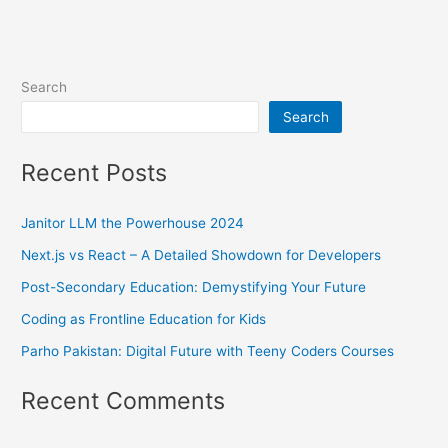
Search
Search
Recent Posts
Janitor LLM the Powerhouse 2024
Next.js vs React – A Detailed Showdown for Developers
Post-Secondary Education: Demystifying Your Future
Coding as Frontline Education for Kids
Parho Pakistan: Digital Future with Teeny Coders Courses
Recent Comments