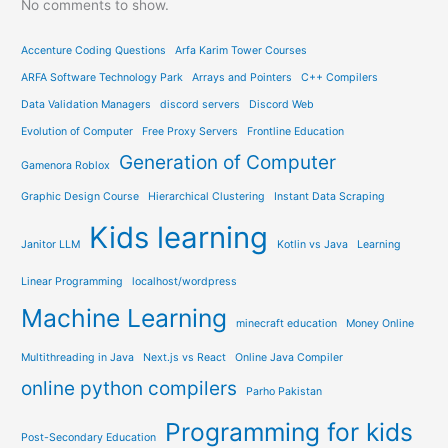
No comments to show.
Accenture Coding Questions
Arfa Karim Tower Courses
ARFA Software Technology Park
Arrays and Pointers
C++ Compilers
Data Validation Managers
discord servers
Discord Web
Evolution of Computer
Free Proxy Servers
Frontline Education
Generation of Computer
Gamenora Roblox
Graphic Design Course
Hierarchical Clustering
Instant Data Scraping
Kids learning
Janitor LLM
Kotlin vs Java
Learning
Linear Programming
localhost/wordpress
Machine Learning
minecraft education
Money Online
Multithreading in Java
Next.js vs React
Online Java Compiler
online python compilers
Parho Pakistan
Programming for kids
Post-Secondary Education