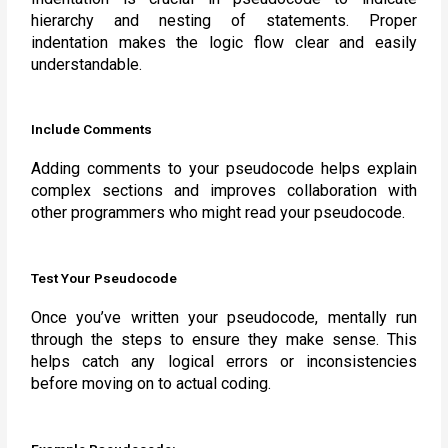
hierarchy and nesting of statements. Proper
indentation makes the logic flow clear and easily
understandable.
Include Comments
Adding comments to your pseudocode helps explain
complex sections and improves collaboration with
other programmers who might read your pseudocode.
Test Your Pseudocode
Once you’ve written your pseudocode, mentally run
through the steps to ensure they make sense. This
helps catch any logical errors or inconsistencies
before moving on to actual coding.