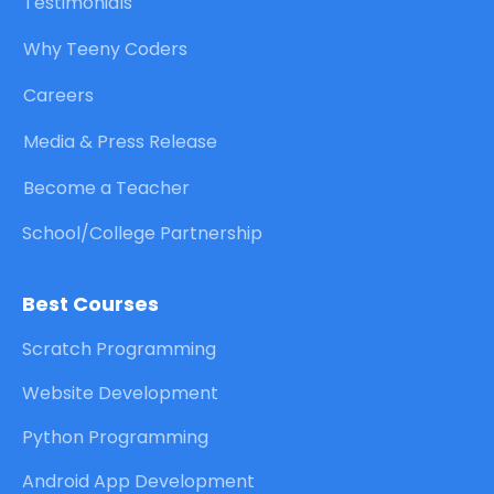
Testimonials
Why Teeny Coders
Careers
Media & Press Release
Become a Teacher
School/College Partnership
Best Courses
Scratch Programming
Website Development
Python Programming
Android App Development