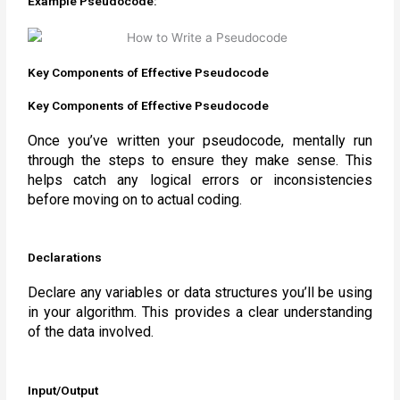
Example Pseudocode:
Key Components of Effective Pseudocode
Key Components of Effective Pseudocode
Once you’ve written your pseudocode, mentally run
through the steps to ensure they make sense. This
helps catch any logical errors or inconsistencies
before moving on to actual coding.
Declarations
Declare any variables or data structures you’ll be using
in your algorithm. This provides a clear understanding
of the data involved.
Input/Output