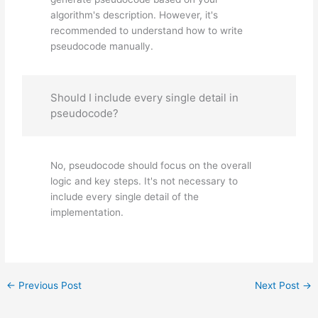
algorithm's description. However, it's
recommended to understand how to write
pseudocode manually.
Should I include every single detail in
pseudocode?
No, pseudocode should focus on the overall
logic and key steps. It's not necessary to
include every single detail of the
implementation.
←
Previous Post
Next Post
→