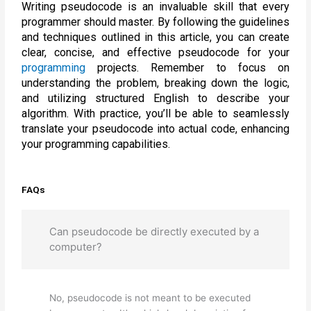
Writing pseudocode is an invaluable skill that every
programmer should master. By following the guidelines
and techniques outlined in this article, you can create
clear, concise, and effective pseudocode for your
programming
projects. Remember to focus on
understanding the problem, breaking down the logic,
and utilizing structured English to describe your
algorithm. With practice, you’ll be able to seamlessly
translate your pseudocode into actual code, enhancing
your programming capabilities.
FAQs
Can pseudocode be directly executed by a
computer?
No, pseudocode is not meant to be executed