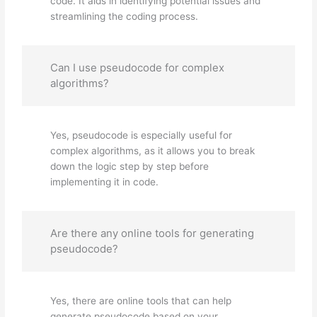
code. It aids in identifying potential issues and
streamlining the coding process.
Can I use pseudocode for complex
algorithms?
Yes, pseudocode is especially useful for
complex algorithms, as it allows you to break
down the logic step by step before
implementing it in code.
Are there any online tools for generating
pseudocode?
Yes, there are online tools that can help
generate pseudocode based on your