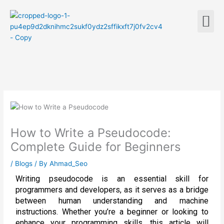
Skip
M
to
content
How to Write a Pseudocode:
Complete Guide for Beginners
/
Blogs
/ By
Ahmad_Seo
Writing pseudocode is an essential skill for
programmers and developers, as it serves as a bridge
between human understanding and machine
instructions. Whether you’re a beginner or looking to
enhance your programming skills, this article will