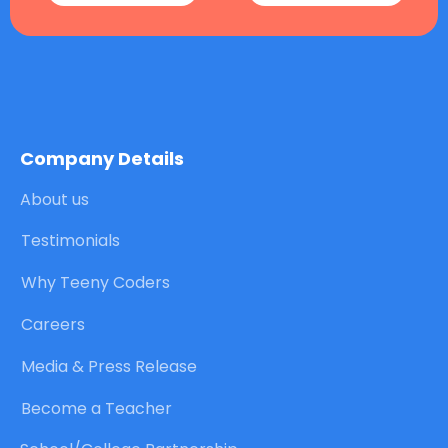
Company Details
About us
Testimonials
Why Teeny Coders
Careers
Media & Press Release
Become a Teacher