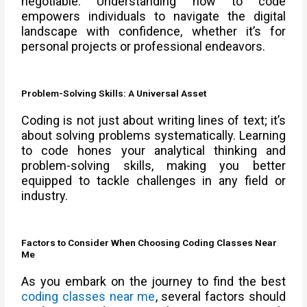
negotiable. Understanding how to code
empowers individuals to navigate the digital
landscape with confidence, whether it’s for
personal projects or professional endeavors.
Problem-Solving Skills: A Universal Asset
Coding is not just about writing lines of text; it’s
about solving problems systematically. Learning
to code hones your analytical thinking and
problem-solving skills, making you better
equipped to tackle challenges in any field or
industry.
Factors to Consider When Choosing Coding Classes Near
Me
As you embark on the journey to find the best
coding classes near me
, several factors should