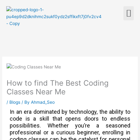
Skip
M
to
content
How to find The Best Coding
Classes Near Me
/
Blogs
/ By
Ahmad_Seo
In an era dominated by technology, the ability to
code is a skill that opens doors to endless
possibilities. Whether you’re a seasoned
professional or a curious beginner, enrolling in
coding classes can be the catalyst for personal