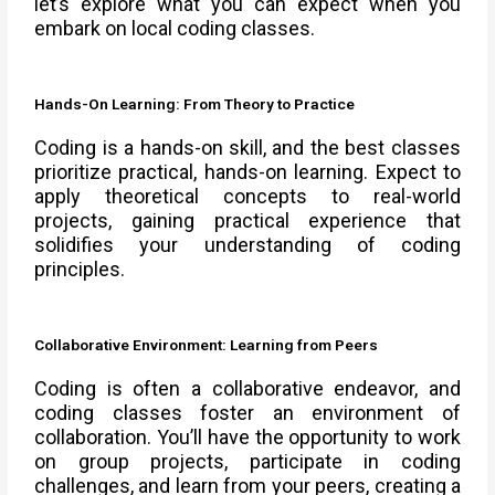
let’s explore what you can expect when you
embark on local coding classes.
Hands-On Learning: From Theory to Practice
Coding is a hands-on skill, and the best classes
prioritize practical, hands-on learning. Expect to
apply theoretical concepts to real-world
projects, gaining practical experience that
solidifies your understanding of coding
principles.
Collaborative Environment: Learning from Peers
Coding is often a collaborative endeavor, and
coding classes foster an environment of
collaboration. You’ll have the opportunity to work
on group projects, participate in coding
challenges, and learn from your peers, creating a