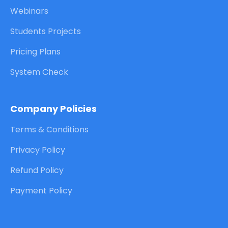
Webinars
Students Projects
Pricing Plans
System Check
Company Policies
Terms & Conditions
Privacy Policy
Refund Policy
Payment Policy