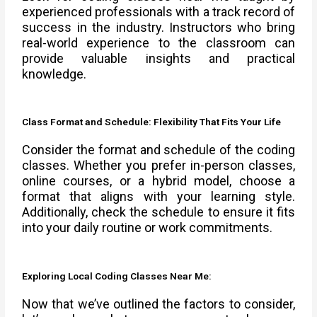
experienced professionals with a track record of
success in the industry. Instructors who bring
real-world experience to the classroom can
provide valuable insights and practical
knowledge.
Class Format and Schedule: Flexibility That Fits Your Life
Consider the format and schedule of the coding
classes. Whether you prefer in-person classes,
online courses, or a hybrid model, choose a
format that aligns with your learning style.
Additionally, check the schedule to ensure it fits
into your daily routine or work commitments.
Exploring Local Coding Classes Near Me:
Now that we’ve outlined the factors to consider,