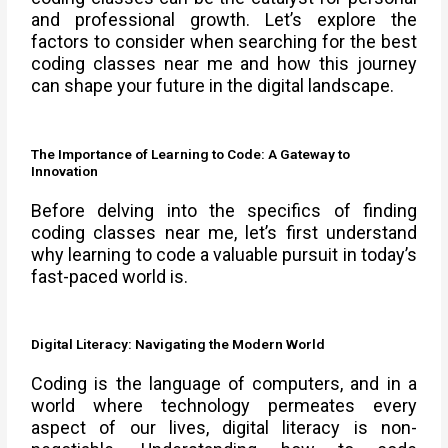
and professional growth. Let’s explore the
factors to consider when searching for the best
coding classes near me and how this journey
can shape your future in the digital landscape.
The Importance of Learning to Code: A Gateway to
Innovation
Before delving into the specifics of finding
coding classes near me, let’s first understand
why learning to code a valuable pursuit in today’s
fast-paced world is.
Digital Literacy: Navigating the Modern World
Coding is the language of computers, and in a
world where technology permeates every
aspect of our lives, digital literacy is non-