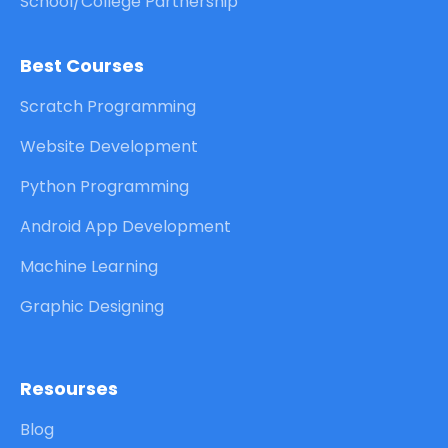
School/College Partnership
Best Courses
Scratch Programming
Website Development
Python Programming
Android App Development
Machine Learning
Graphic Designing
Resourses
Blog