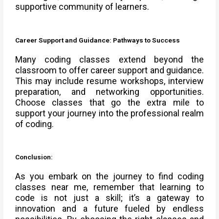
supportive community of learners.
Career Support and Guidance: Pathways to Success
Many coding classes extend beyond the
classroom to offer career support and guidance.
This may include resume workshops, interview
preparation, and networking opportunities.
Choose classes that go the extra mile to
support your journey into the professional realm
of coding.
Conclusion:
As you embark on the journey to find coding
classes near me, remember that learning to
code is not just a skill; it’s a gateway to
innovation and a future fueled by endless