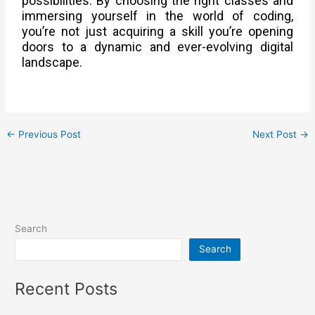
possibilities. By choosing the right classes and
immersing yourself in the world of coding,
you’re not just acquiring a skill you’re opening
doors to a dynamic and ever-evolving digital
landscape.
←
Previous Post
Next Post
→
Search
Search
Recent Posts