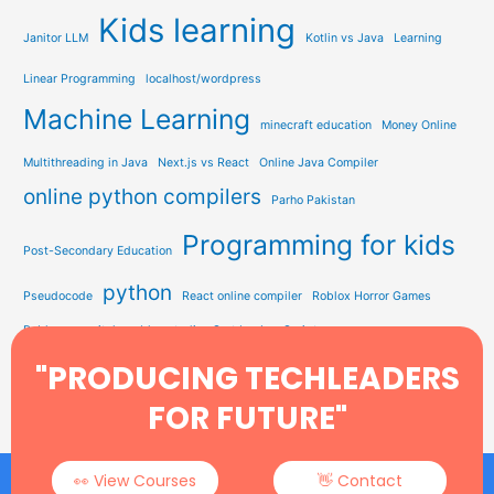
Kids learning
Janitor LLM
Kotlin vs Java
Learning
Linear Programming
localhost/wordpress
Machine Learning
minecraft education
Money Online
Multithreading in Java
Next.js vs React
Online Java Compiler
online python compilers
Parho Pakistan
Programming for kids
Post-Secondary Education
python
Pseudocode
React online compiler
Roblox Horror Games
Roblox on switch
roblox studio
Sort by JavaScript
Study Solution Hub
"PRODUCING TECHLEADERS
Sorting In Data Structure
STEM Education
Tech Learning
Type Soul Codes
YEARWEEK Function
FOR FUTURE"
👀 View Courses
👋 Contact