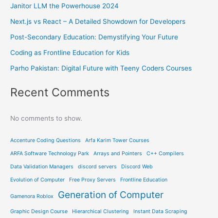
Janitor LLM the Powerhouse 2024
Next.js vs React – A Detailed Showdown for Developers
Post-Secondary Education: Demystifying Your Future
Coding as Frontline Education for Kids
Parho Pakistan: Digital Future with Teeny Coders Courses
Recent Comments
No comments to show.
Accenture Coding Questions
Arfa Karim Tower Courses
ARFA Software Technology Park
Arrays and Pointers
C++ Compilers
Data Validation Managers
discord servers
Discord Web
Evolution of Computer
Free Proxy Servers
Frontline Education
Generation of Computer
Gamenora Roblox
Graphic Design Course
Hierarchical Clustering
Instant Data Scraping