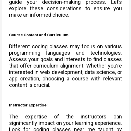
guide your decision-making process. Let’s
explore these considerations to ensure you
make an informed choice.
Course Content and Curriculum:
Different coding classes may focus on various
programming languages and technologies.
Assess your goals and interests to find classes
that offer curriculum alignment. Whether you’re
interested in web development, data science, or
app creation, choosing a course with relevant
content is crucial.
Instructor Expertise:
The expertise of the instructors can
significantly impact on your learning experience.
Look for coding classes near me taught by